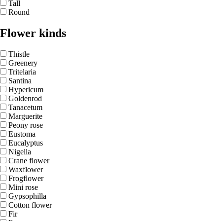
Tall
Round
Flower kinds
Thistle
Greenery
Tritelaria
Santina
Hypericum
Goldenrod
Tanacetum
Marguerite
Peony rose
Eustoma
Eucalyptus
Nigella
Crane flower
Waxflower
Frogflower
Mini rose
Gypsophilla
Cotton flower
Fir