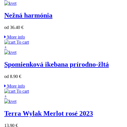
Nežná harmónia
od 36.40 €
More info
To cart
+
Spomienková ikebana prírodno-žltá
od 8.90 €
More info
To cart
+
Terra Wylak Merlot rosé 2023
13.90 €