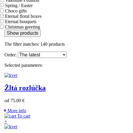
Valentine's edition
Spring / Easter
Choco gifts
Eternal floral boxes
Eternal bouquets
Christmas greeting
Show products
The filter matches:
140
products
Order:
Selected parameters:
Žltá rozlúčka
od 75.00 €
More info
To cart
+