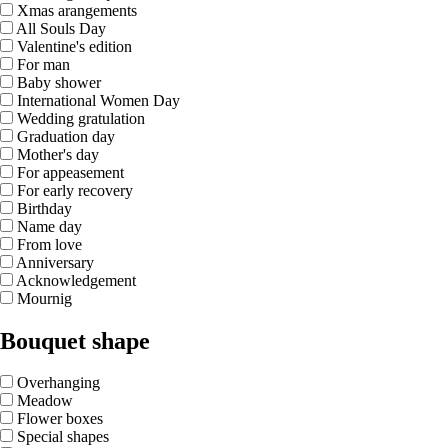
Xmas arangements
All Souls Day
Valentine's edition
For man
Baby shower
International Women Day
Wedding gratulation
Graduation day
Mother's day
For appeasement
For early recovery
Birthday
Name day
From love
Anniversary
Acknowledgement
Mournig
Bouquet shape
Overhanging
Meadow
Flower boxes
Special shapes