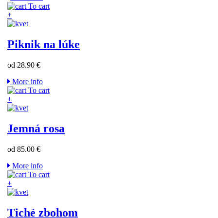
To cart
+
Piknik na lúke
od 28.90 €
More info
To cart
+
Jemná rosa
od 85.00 €
More info
To cart
+
Tiché zbohom