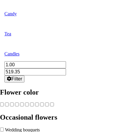
Candy
Tea
Candles
Filter
Flower color
Occasional flowers
Wedding bouquets