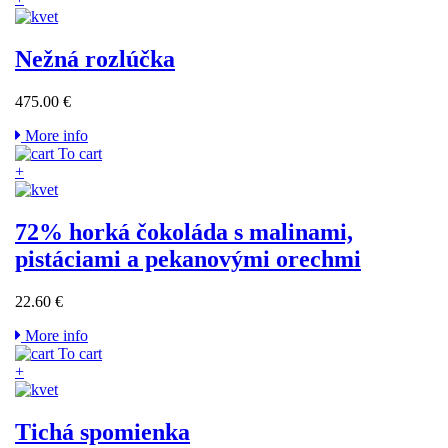
Nežná rozlúčka
475.00 €
More info
To cart
+
72% horká čokoláda s malinami,
pistáciami a pekanovými orechmi
22.60 €
More info
To cart
+
Tichá spomienka