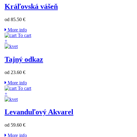
Kráľovská vášeň
od 85.50 €
More info
To cart
+
Tajný odkaz
od 23.60 €
More info
To cart
+
Levanduľový Akvarel
od 59.60 €
More info