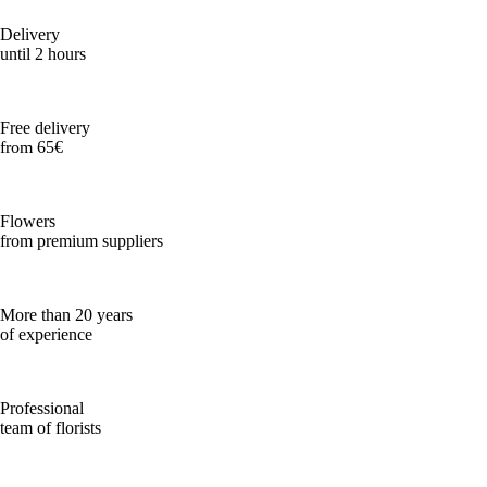
Delivery
until 2 hours
Free delivery
from 65€
Flowers
from premium suppliers
More than 20 years
of experience
Professional
team of florists