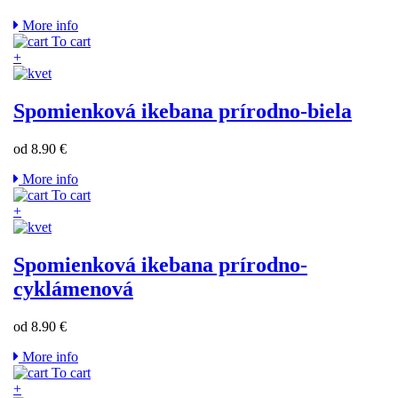
More info
To cart
+
Spomienková ikebana prírodno-biela
od 8.90 €
More info
To cart
+
Spomienková ikebana prírodno-
cyklámenová
od 8.90 €
More info
To cart
+