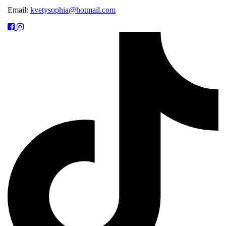
Email:
kvetysophia@hotmail.com