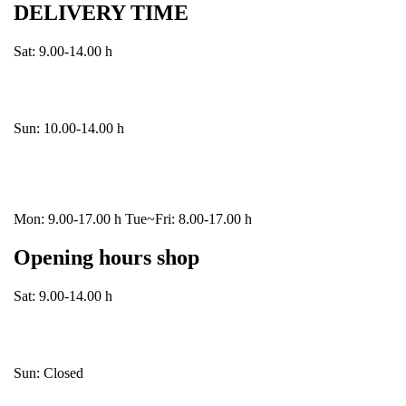
DELIVERY TIME
Sat: 9.00-14.00 h
Sun: 10.00-14.00 h
Mon: 9.00-17.00 h Tue~Fri: 8.00-17.00 h
Opening hours shop
Sat: 9.00-14.00 h
Sun: Closed