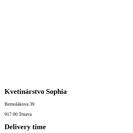
Kvetinárstvo Sophia
Bernolákova 39
917 00 Trnava
Delivery time