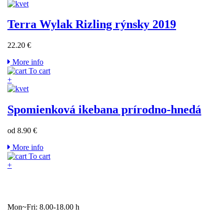
Terra Wylak Rizling rýnsky 2019
22.20 €
More info
To cart
+
Spomienková ikebana prírodno-hnedá
od 8.90 €
More info
To cart
+
Mon~Fri: 8.00-18.00 h