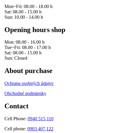
Mon~Fri: 08.00 - 18.00 h
Sat: 08.00 - 15.00 h
Sun: 10.00 - 14.00 h
Opening hours shop
Mon: 08.00 - 16.00 h
Tue~Fri: 08.00 - 17.00 h
Sat: 08.00 - 15.00 h
Sun: Closed
About purchase
Ochrana osobných údajov
Obchodné podmienky
Contact
Cell Phone:
0940 515 110
Cell phone:
0903 407 122