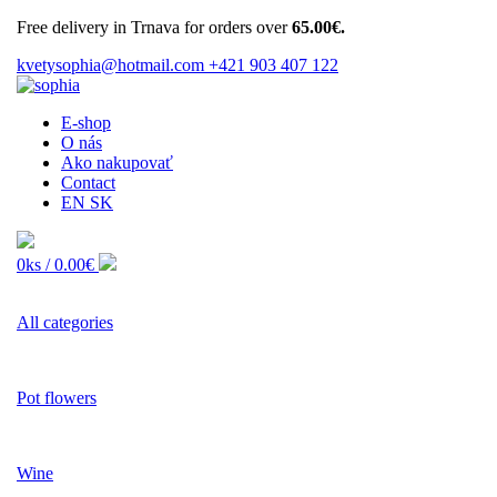
Free delivery in Trnava for orders over
65.00€.
kvetysophia@hotmail.com
+421 903 407 122
E-shop
O nás
Ako nakupovať
Contact
EN
SK
0ks /
0.00€
All categories
Pot flowers
Wine