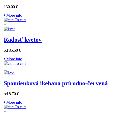
130.00 €
More info
To cart
+
Radosť kvetov
od 35.50 €
More info
To cart
+
Spomienková ikebana prírodno-červená
od 8.70 €
More info
To cart
+