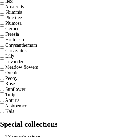
Ilex
Amaryllis
Skimmia
Pine tree
Plumosa
Gerbera
Freesia
Hortensia
Chrysanthemum
Clove-pink
Lilly
Levander
Meadow flowers
Orchid
Peony
Rose
Sunflower
Tulip
Anturia
Alstroemeria
Kala
Special collections