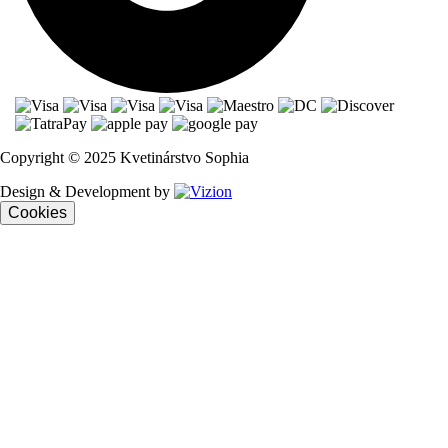
Copyright © 2025 Kvetinárstvo Sophia
Design & Development by
Cookies