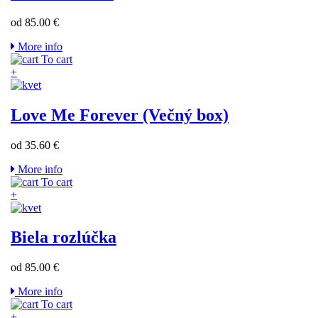
od 85.00 €
More info
To cart
+
Love Me Forever (Večný box)
od 35.60 €
More info
To cart
+
Biela rozlúčka
od 85.00 €
More info
To cart
+