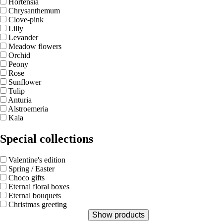
Hortensia
Chrysanthemum
Clove-pink
Lilly
Levander
Meadow flowers
Orchid
Peony
Rose
Sunflower
Tulip
Anturia
Alstroemeria
Kala
Special collections
Valentine's edition
Spring / Easter
Choco gifts
Eternal floral boxes
Eternal bouquets
Christmas greeting
Show products