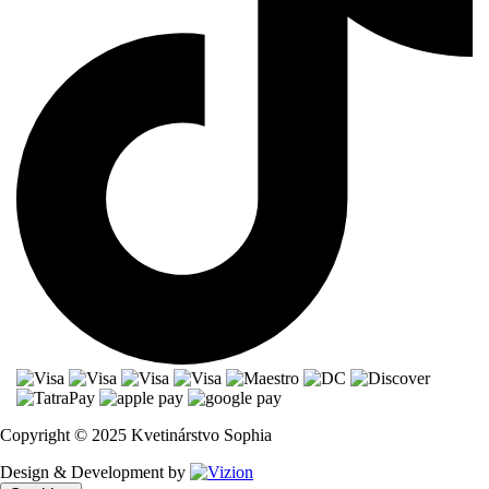
Copyright © 2025 Kvetinárstvo Sophia
Design & Development by