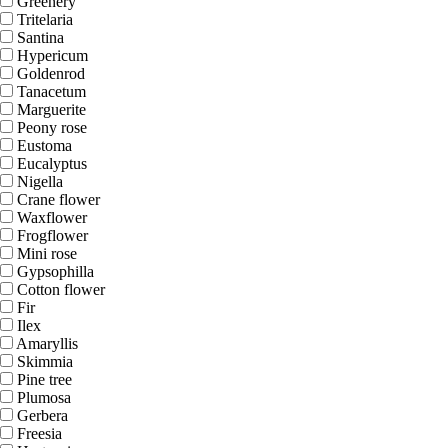
Greenery
Tritelaria
Santina
Hypericum
Goldenrod
Tanacetum
Marguerite
Peony rose
Eustoma
Eucalyptus
Nigella
Crane flower
Waxflower
Frogflower
Mini rose
Gypsophilla
Cotton flower
Fir
Ilex
Amaryllis
Skimmia
Pine tree
Plumosa
Gerbera
Freesia