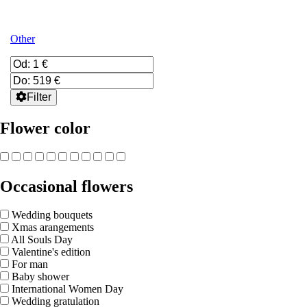
Other
Filter
Flower color
Occasional flowers
Wedding bouquets
Xmas arangements
All Souls Day
Valentine's edition
For man
Baby shower
International Women Day
Wedding gratulation