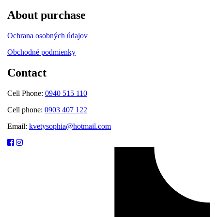
About purchase
Ochrana osobných údajov
Obchodné podmienky
Contact
Cell Phone:
0940 515 110
Cell phone:
0903 407 122
Email:
kvetysophia@hotmail.com