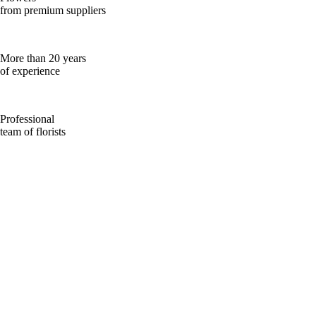
from premium suppliers
More than 20 years
of experience
Professional
team of florists