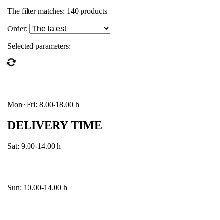
The filter matches:
140
products
Order:
Selected parameters:
Mon~Fri: 8.00-18.00 h
DELIVERY TIME
Sat: 9.00-14.00 h
Sun: 10.00-14.00 h