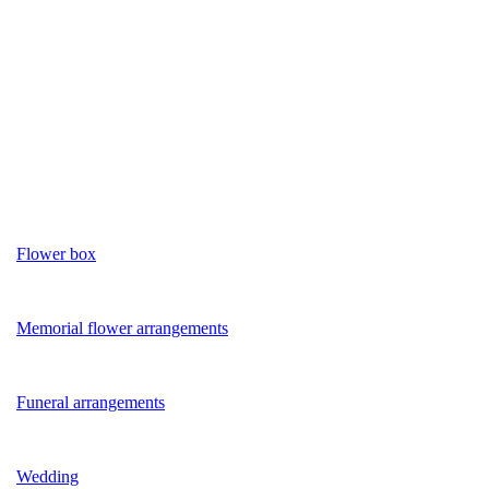
Flower box
Memorial flower arrangements
Funeral arrangements
Wedding