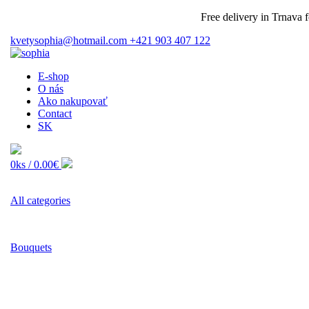
Free delivery in Trnava for 
kvetysophia@hotmail.com
+421 903 407 122
E-shop
O nás
Ako nakupovať
Contact
SK
0ks /
0.00€
All categories
Bouquets