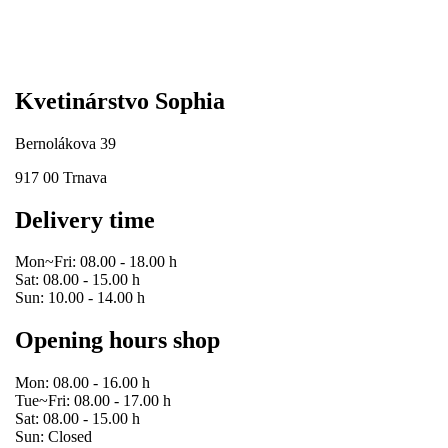
Kvetinárstvo Sophia
Bernolákova 39
917 00 Trnava
Delivery time
Mon~Fri: 08.00 - 18.00 h
Sat: 08.00 - 15.00 h
Sun: 10.00 - 14.00 h
Opening hours shop
Mon: 08.00 - 16.00 h
Tue~Fri: 08.00 - 17.00 h
Sat: 08.00 - 15.00 h
Sun: Closed