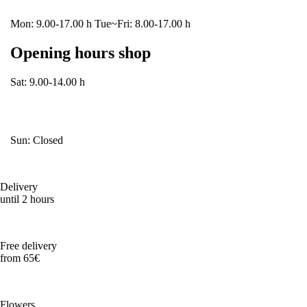
Mon: 9.00-17.00 h Tue~Fri: 8.00-17.00 h
Opening hours shop
Sat: 9.00-14.00 h
Sun: Closed
Delivery
until 2 hours
Free delivery
from 65€
Flowers