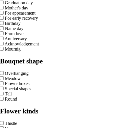
Graduation day
Mother's day
For appeasement
For early recovery
Birthday
Name day
From love
Anniversary
Acknowledgement
Mournig
Bouquet shape
Overhanging
Meadow
Flower boxes
Special shapes
Tall
Round
Flower kinds
Thistle