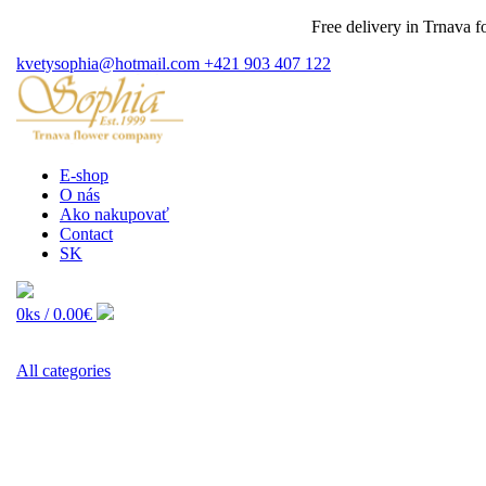
Free delivery in Trnava for o
kvetysophia@hotmail.com
+421 903 407 122
E-shop
O nás
Ako nakupovať
Contact
SK
0ks /
0.00€
All categories