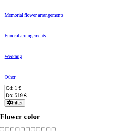
Memorial flower arrangements
Funeral arrangements
Wedding
Other
Filter
Flower color