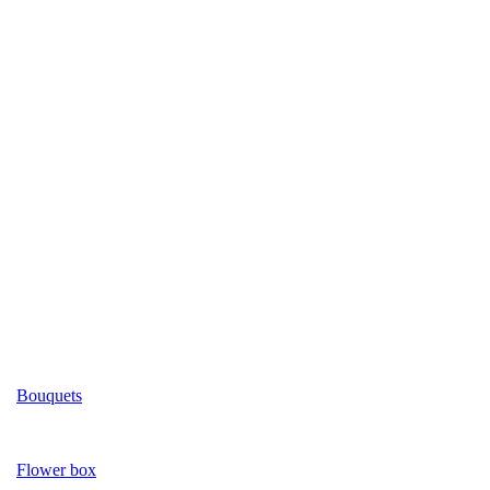
Bouquets
Flower box