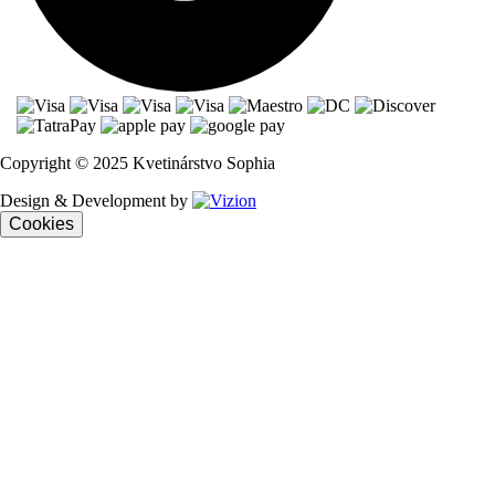
Copyright © 2025 Kvetinárstvo Sophia
Design & Development by
Cookies