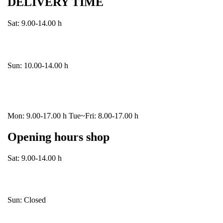
DELIVERY TIME
Sat: 9.00-14.00 h
Sun: 10.00-14.00 h
Mon: 9.00-17.00 h Tue~Fri: 8.00-17.00 h
Opening hours shop
Sat: 9.00-14.00 h
Sun: Closed