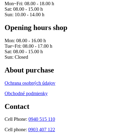
Mon~Fri: 08.00 - 18.00 h
Sat: 08.00 - 15.00 h
Sun: 10.00 - 14.00 h
Opening hours shop
Mon: 08.00 - 16.00 h
Tue~Fri: 08.00 - 17.00 h
Sat: 08.00 - 15.00 h
Sun: Closed
About purchase
Ochrana osobných údajov
Obchodné podmienky
Contact
Cell Phone:
0940 515 110
Cell phone:
0903 407 122