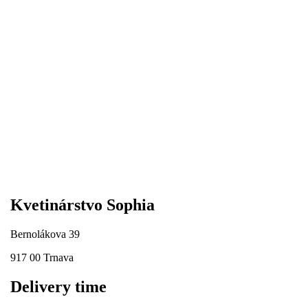
Kvetinárstvo Sophia
Bernolákova 39
917 00 Trnava
Delivery time