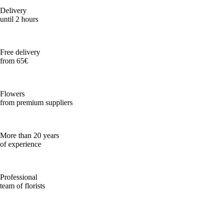
Delivery
until 2 hours
Free delivery
from 65€
Flowers
from premium suppliers
More than 20 years
of experience
Professional
team of florists