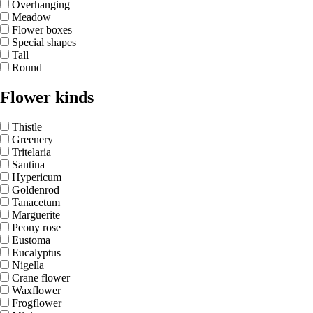
Overhanging
Meadow
Flower boxes
Special shapes
Tall
Round
Flower kinds
Thistle
Greenery
Tritelaria
Santina
Hypericum
Goldenrod
Tanacetum
Marguerite
Peony rose
Eustoma
Eucalyptus
Nigella
Crane flower
Waxflower
Frogflower