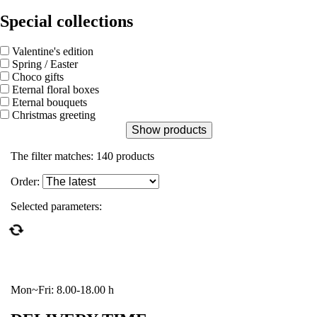
Special collections
Valentine's edition
Spring / Easter
Choco gifts
Eternal floral boxes
Eternal bouquets
Christmas greeting
Show products
The filter matches:
140
products
Order:
Selected parameters:
Mon~Fri: 8.00-18.00 h