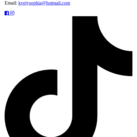
Email:
kvetysophia@hotmail.com