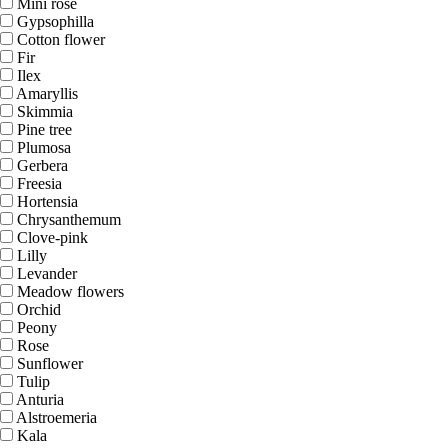
Mini rose
Gypsophilla
Cotton flower
Fir
Ilex
Amaryllis
Skimmia
Pine tree
Plumosa
Gerbera
Freesia
Hortensia
Chrysanthemum
Clove-pink
Lilly
Levander
Meadow flowers
Orchid
Peony
Rose
Sunflower
Tulip
Anturia
Alstroemeria
Kala