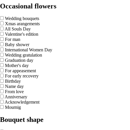
Occasional flowers
Wedding bouquets
Xmas arangements
All Souls Day
Valentine's edition
For man
Baby shower
International Women Day
Wedding gratulation
Graduation day
Mother's day
For appeasement
For early recovery
Birthday
Name day
From love
Anniversary
Acknowledgement
Mournig
Bouquet shape