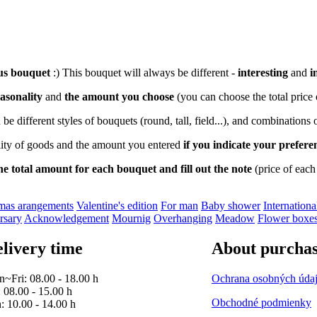
us bouquet
:) This bouquet will always be different -
interesting
and
i
asonality
and
the amount you choose
(you can choose the total price
an be different styles of bouquets (round, tall, field...), and combinations
ility of goods and the amount you entered
if you indicate your prefer
he total amount for each bouquet and fill out the note
(price of each
as arangements
Valentine's edition
For man
Baby shower
Internatio
rsary
Acknowledgement
Mournig
Overhanging
Meadow
Flower boxe
livery time
About purcha
~Fri: 08.00 - 18.00 h
Ochrana osobných úda
: 08.00 - 15.00 h
Obchodné podmienky
: 10.00 - 14.00 h