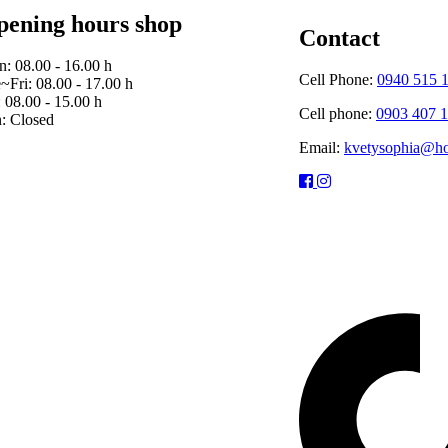
ening hours shop
Contact
: 08.00 - 16.00 h
Cell Phone:
0940 515 
~Fri: 08.00 - 17.00 h
: 08.00 - 15.00 h
Cell phone:
0903 407 
: Closed
Email:
kvetysophia@ho