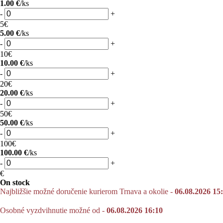
1.00 €
/ks
-
+
5€
5.00 €
/ks
-
+
10€
10.00 €
/ks
-
+
20€
20.00 €
/ks
-
+
50€
50.00 €
/ks
-
+
100€
100.00 €
/ks
-
+
€
On stock
Najbližšie možné doručenie kurierom Trnava a okolie -
06.08.2026 15
Osobné vyzdvihnutie možné od -
06.08.2026 16:10