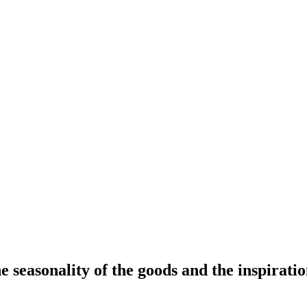
 seasonality of the goods and the inspiration