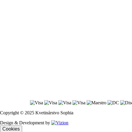
Copyright © 2025 Kvetinárstvo Sophia
Design & Development by
Cookies