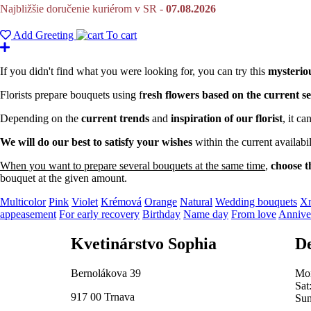
Najbližšie doručenie kuriérom v SR -
07.08.2026
Add Greeting
To cart
If you didn't find what you were looking for, you can try this
mysterio
Florists prepare bouquets using f
resh flowers based on the current se
Depending on the
current trends
and
inspiration of our florist
, it c
We will do our best to satisfy your wishes
within the current availab
When you want to prepare several bouquets at the same time
,
choose t
bouquet at the given amount.
Multicolor
Pink
Violet
Krémová
Orange
Natural
Wedding bouquets
Xm
appeasement
For early recovery
Birthday
Name day
From love
Annive
Kvetinárstvo Sophia
De
Bernolákova 39
Mon
Sat
917 00 Trnava
Sun