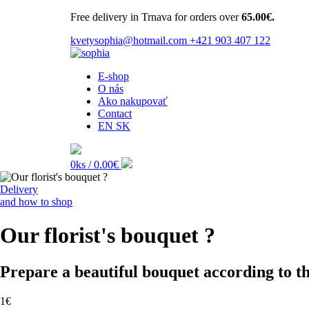
Free delivery in Trnava for orders over
65.00€.
kvetysophia@hotmail.com
+421 903 407 122
E-shop
O nás
Ako nakupovať
Contact
EN
SK
0ks /
0.00€
Delivery
and how to shop
Our florist's bouquet ?
Prepare a beautiful bouquet according to the
1€