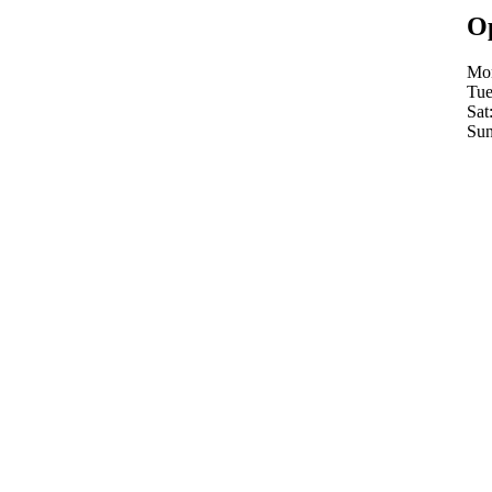
Op
Mon
Tue
Sat
Sun