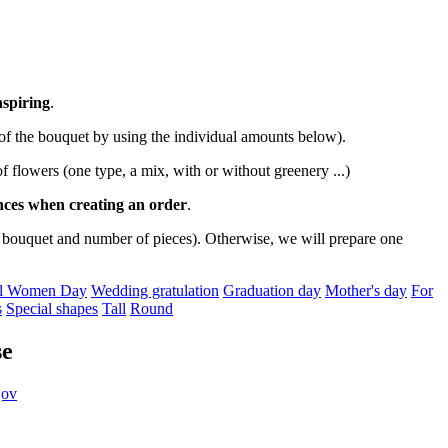
nspiring
.
 of the bouquet by using the individual amounts below).
 of flowers (one type, a mix, with or without greenery ...)
ences when creating an order
.
 bouquet and number of pieces). Otherwise, we will prepare one
nal Women Day
Wedding gratulation
Graduation day
Mother's day
For
s
Special shapes
Tall
Round
se
jov