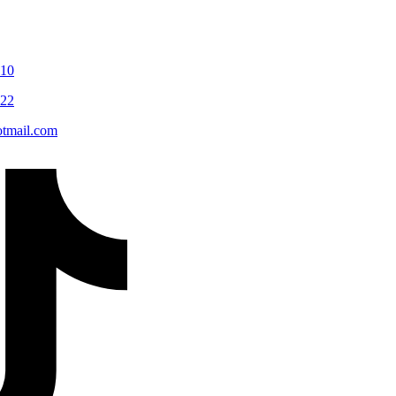
110
122
tmail.com