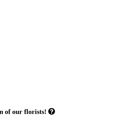
 of our florists!